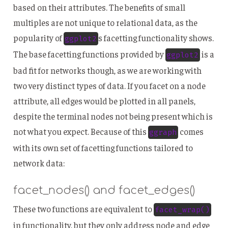
based on their attributes. The benefits of small
multiples are not unique to relational data, as the
popularity of
s facetting functionality shows.
ggplot2
The base facetting functions provided by
is a
ggplot2
bad fit for networks though, as we are working with
two very distinct types of data. If you facet on a node
attribute, all edges would be plotted in all panels,
despite the terminal nodes not being present which is
not what you expect. Because of this
comes
ggraph
with its own set of facetting functions tailored to
network data:
facet_nodes() and facet_edges()
These two functions are equivalent to
facet_wrap()
in functionality, but they only address node and edge