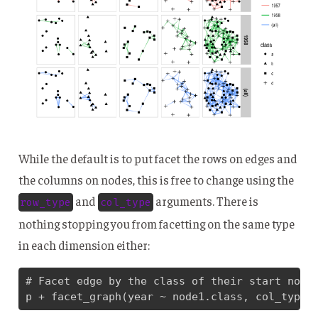
While the default is to put facet the rows on edges and
the columns on nodes, this is free to change using the
and
arguments. There is
row_type
col_type
nothing stopping you from facetting on the same type
in each dimension either:
# Facet edge by the class of their start node 
p + facet_graph(year ~ node1.class, col_type 