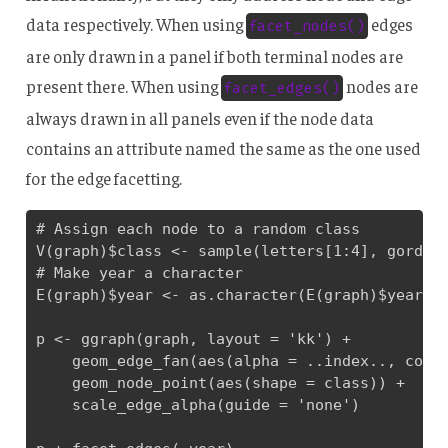
data respectively. When using
edges
facet_nodes()
are only drawn in a panel if both terminal nodes are
present there. When using
nodes are
facet_edges()
always drawn in all panels even if the node data
contains an attribute named the same as the one used
for the edge facetting.
# Assign each node to a random class

V(graph)$class <- sample(letters[1:4], gorder(
# Make year a character

E(graph)$year <- as.character(E(graph)$year)

p <- ggraph(graph, layout = 'kk') + 

    geom_edge_fan(aes(alpha = ..index.., colou
    geom_node_point(aes(shape = class)) + 

    scale_edge_alpha(guide = 'none')
