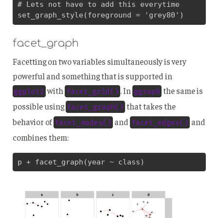
# Lets not have to add this everytime

set_graph_style(foreground = 'grey80')
facet_graph
Facetting on two variables simultaneously is very
powerful and something that is supported in
with
. In
the same is
ggplot2
facet_grid()
ggraph
possible using
that takes the
facet_graph()
behavior of
and
and
facet_nodes()
facet_edges()
combines them:
p + facet_graph(year ~ class)