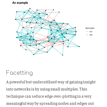
Facetting
A powerful but underutilized way of gaining insight
into networks is by using small multiples. This
technique can reduce edge over-plotting in a very
meaningful way by spreading nodes and edges out