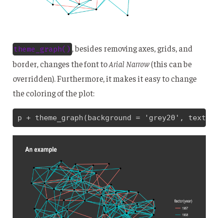
, besides removing axes, grids, and
theme_graph()
border, changes the font to
Arial Narrow
(this can be
overridden). Furthermore, it makes it easy to change
the coloring of the plot:
p + theme_graph(background = 'grey20', text_c