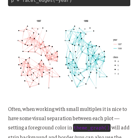
p + facet_edges(~year)
Often, when working with small multiples it is nice to
have some visual separation between each plot —
setting a foreground color in
will add
theme_graph()
strip background and border (you can also use the