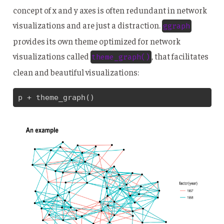
concept of x and y axes is often redundant in network
visualizations and are just a distraction.
ggraph
provides its own theme optimized for network
visualizations called
, that facilitates
theme_graph()
clean and beautiful visualizations:
p + theme_graph()