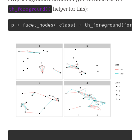
helper for this):
th_foreground()
p + facet_nodes(~class) + th_foreground(foreg