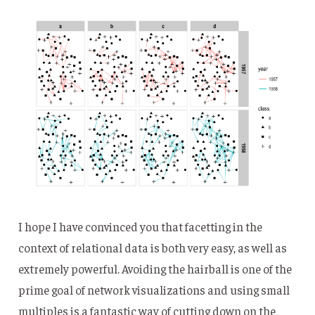
I hope I have convinced you that facetting in the
context of relational data is both very easy, as well as
extremely powerful. Avoiding the hairball is one of the
prime goal of network visualizations and using small
multiples is a fantastic way of cutting down on the