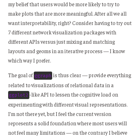
my belief that users would be more likely to try to
make plots that are more meaningful. After all we all
want interpretability, right? Consider having to try out
7 different network visualization packages with
different APIs versus just mixing and matching
layouts and geoms in an iterative process — I know
which way I prefer.
The goal of
is thus clear — provide everything
ggraph
related to visualizations of relational data in a
-like API to lessen the cognitive load on
ggplot2
experimenting with different visual representations.
I’m not there yet, but I feel the current version
represents a solid foundation where most users will
not feel many limitations — on the contrary I believe