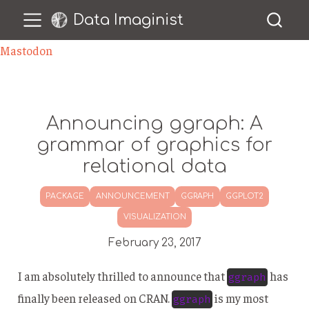
Data Imaginist
Mastodon
Announcing ggraph: A
grammar of graphics for
relational data
PACKAGE
ANNOUNCEMENT
GGRAPH
GGPLOT2
VISUALIZATION
February 23, 2017
I am absolutely thrilled to announce that
has
ggraph
finally been released on CRAN.
is my most
ggraph