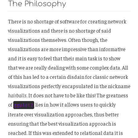
The Philosophy
There is no shortage of software for creating network
visualizations and there is no shortage of said
visualizations themselves. Often though, the
visualizations are more impressive than informative
and it is easy to feel that their main task is to show
that we are really dealing with some complex data. All
of this has led to a certain disdain for classic network
visualizations perfectly encapsulated in the nickname
hairballs
. It does not have to be like this! The greatness
of
lies in how it allows users to quickly
ggplot2
iterate over visualization approaches, thus better
ensuring that the best visualization approach is
reached. If this was extended to relational data it is