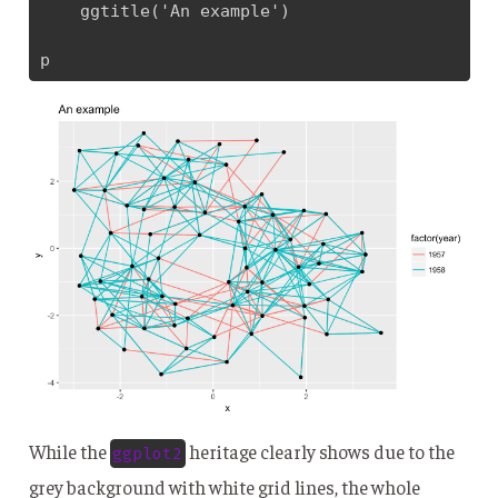
    ggtitle('An example')

p
While the
heritage clearly shows due to the
ggplot2
grey background with white grid lines, the whole