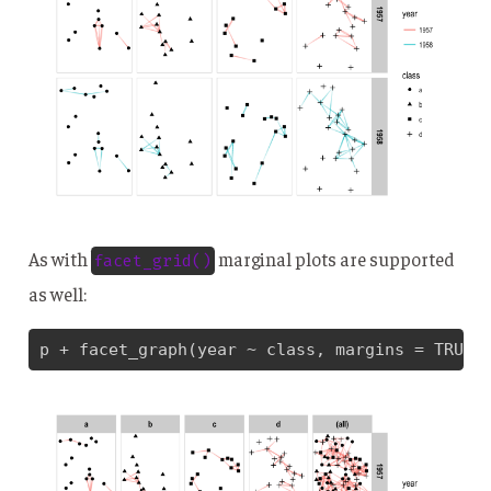
As with
marginal plots are supported
facet_grid()
as well:
p + facet_graph(year ~ class, margins = TRUE)