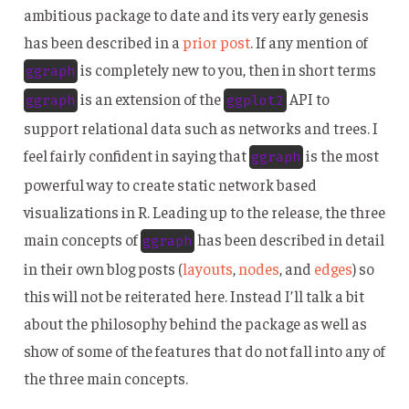
ambitious package to date and its very early genesis
has been described in a
prior post
. If any mention of
is completely new to you, then in short terms
ggraph
is an extension of the
API to
ggraph
ggplot2
support relational data such as networks and trees. I
feel fairly confident in saying that
is the most
ggraph
powerful way to create static network based
visualizations in R. Leading up to the release, the three
main concepts of
has been described in detail
ggraph
in their own blog posts (
layouts
,
nodes
, and
edges
) so
this will not be reiterated here. Instead I’ll talk a bit
about the philosophy behind the package as well as
show of some of the features that do not fall into any of
the three main concepts.