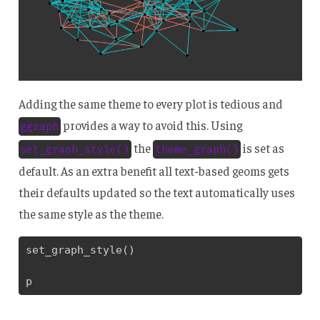
Adding the same theme to every plot is tedious and
provides a way to avoid this. Using
ggraph
the
is set as
set_graph_style()
theme_graph()
default. As an extra benefit all text-based geoms gets
their defaults updated so the text automatically uses
the same style as the theme.
set_graph_style()

p