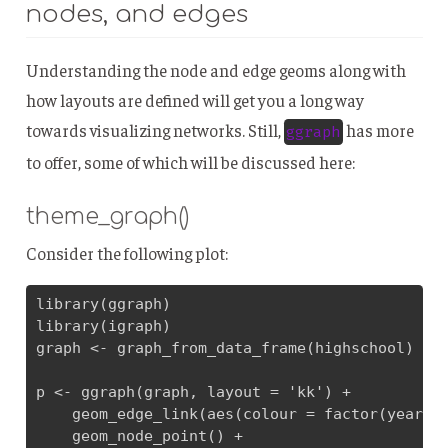
nodes, and edges
Understanding the node and edge geoms along with
how layouts are defined will get you a long way
towards visualizing networks. Still,
has more
ggraph
to offer, some of which will be discussed here:
theme_graph()
Consider the following plot:
library(ggraph)

library(igraph)

graph <- graph_from_data_frame(highschool)

p <- ggraph(graph, layout = 'kk') + 

    geom_edge_link(aes(colour = factor(year)))
    geom_node_point() + 
