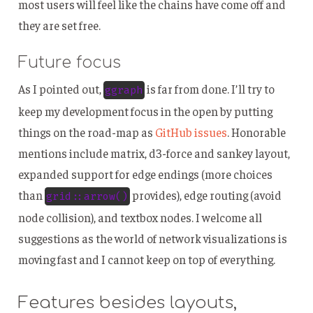
most users will feel like the chains have come off and
they are set free.
Future focus
As I pointed out,
is far from done. I’ll try to
ggraph
keep my development focus in the open by putting
things on the road-map as
GitHub issues
. Honorable
mentions include matrix, d3-force and sankey layout,
expanded support for edge endings (more choices
than
provides), edge routing (avoid
grid::arrow()
node collision), and textbox nodes. I welcome all
suggestions as the world of network visualizations is
moving fast and I cannot keep on top of everything.
Features besides layouts,