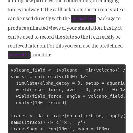
adding new particles and connections, or changing
forces midway. If the callback plots the current state it
can be used directly with the
package to
animation
produce animated views of your simulation. Lastly, it
can be used to record the state so the it can easily be
retrieved later on. For this you can use the predefined
function:
record()
volcano_field <- (volcano - min(volcano)) / di
sim <- create_empty(1000) %>% 

  simulate(alpha_decay = 0, setup = aquarium_g
  wield(reset_force, xvel = 0, yvel = 0) %>% 

  wield(field_force, angle = volcano_field, ve
  evolve(100, record)

traces <- data.frame(do.call(rbind, lapply(sim
names(traces) <- c('x', 'y')

traces$age <- rep(100:1, each = 1000)
