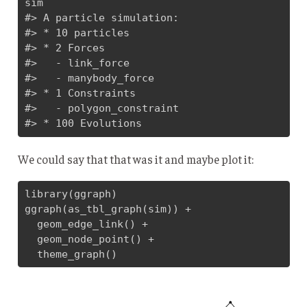
sim

#> A particle simulation:

#> * 10 particles

#> * 2 Forces

#>   - link_force

#>   - manybody_force

#> * 1 Constraints

#>   - polygon_constraint

#> * 100 Evolutions
We could say that that was it and maybe plot it:
library(ggraph)

ggraph(as_tbl_graph(sim)) + 

  geom_edge_link() + 

  geom_node_point() + 

  theme_graph()