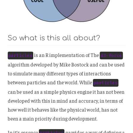
So what is this all about?
is an R implementation of The
particles
d3-force
algorithm developed by Mike Bostock and can be used
to simulate many different types of interactions
between particles and the world. While
particles
can be used as a simple physics engine it has not been
developed with this in mind and accuracy, in terms of
how well it behaves like the physical world, has not
been a main priority during development.
In it’s essence
provides a way of defining a
particles