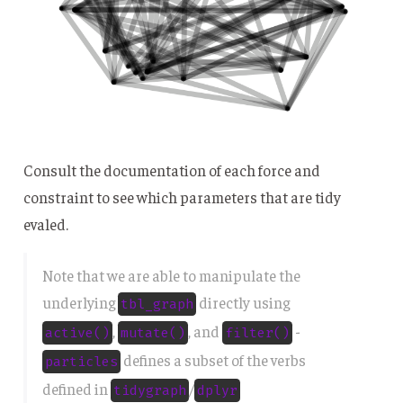
Consult the documentation of each force and
constraint to see which parameters that are tidy
evaled.
Note that we are able to manipulate the
underlying
directly using
tbl_graph
,
, and
-
active()
mutate()
filter()
defines a subset of the verbs
particles
defined in
/
tidygraph
dplyr