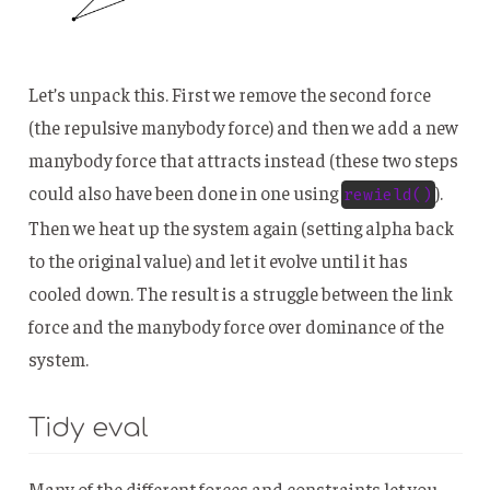
Let’s unpack this. First we remove the second force
(the repulsive manybody force) and then we add a new
manybody force that attracts instead (these two steps
could also have been done in one using
).
rewield()
Then we heat up the system again (setting alpha back
to the original value) and let it evolve until it has
cooled down. The result is a struggle between the link
force and the manybody force over dominance of the
system.
Tidy eval
Many of the different forces and constraints let you