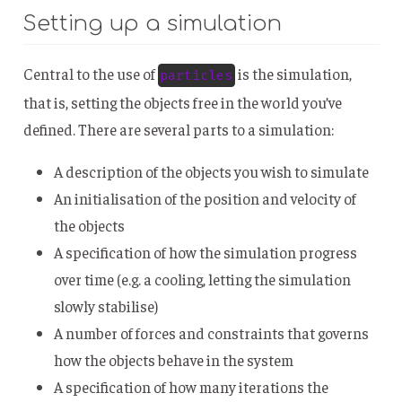
Setting up a simulation
Central to the use of
is the simulation,
particles
that is, setting the objects free in the world you’ve
defined. There are several parts to a simulation:
A description of the objects you wish to simulate
An initialisation of the position and velocity of
the objects
A specification of how the simulation progress
over time (e.g. a cooling, letting the simulation
slowly stabilise)
A number of forces and constraints that governs
how the objects behave in the system
A specification of how many iterations the