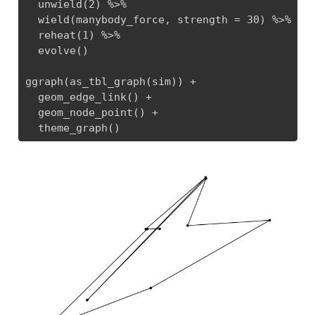
  unwield(2) %>% 

  wield(manybody_force, strength = 30) %>% 

  reheat(1) %>% 

  evolve()

ggraph(as_tbl_graph(sim)) + 

  geom_edge_link() + 

  geom_node_point() + 

  theme_graph()