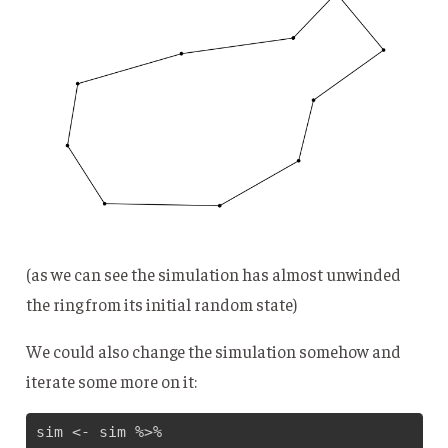
(as we can see the simulation has almost unwinded
the ring from its initial random state)
We could also change the simulation somehow and
iterate some more on it:
sim <- sim %>% 
