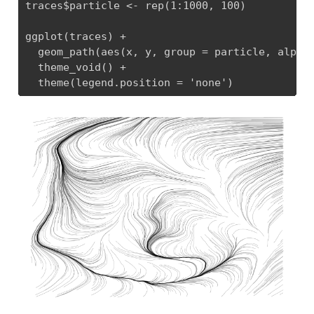
traces$particle <- rep(1:1000, 100)

ggplot(traces) +

  geom_path(aes(x, y, group = particle, alpha 
  theme_void() + 

  theme(legend.position = 'none')