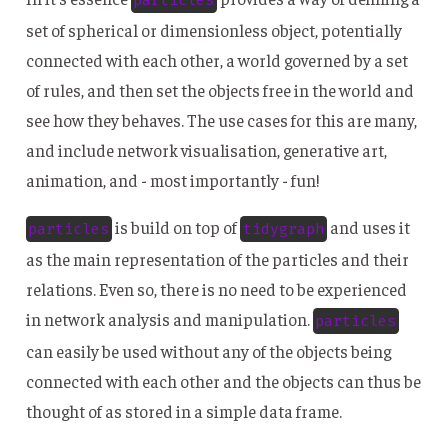
set of spherical or dimensionless object, potentially
connected with each other, a world governed by a set
of rules, and then set the objects free in the world and
see how they behaves. The use cases for this are many,
and include network visualisation, generative art,
animation, and - most importantly - fun!
is build on top of
and uses it
particles
tidygraph
as the main representation of the particles and their
relations. Even so, there is no need to be experienced
in network analysis and manipulation.
particles
can easily be used without any of the objects being
connected with each other and the objects can thus be
thought of as stored in a simple data frame.