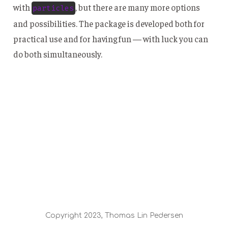
with
, but there are many more options
particles
and possibilities. The package is developed both for
practical use and for having fun — with luck you can
do both simultaneously.
Copyright 2023, Thomas Lin Pedersen