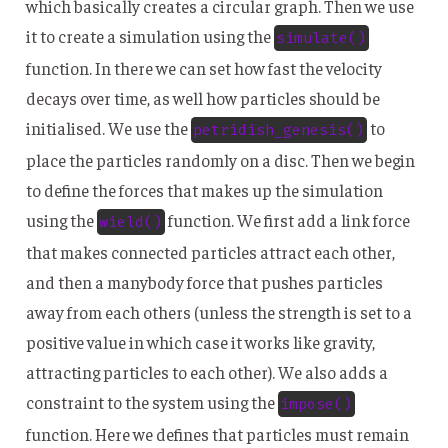
which basically creates a circular graph. Then we use
it to create a simulation using the
simulate()
function. In there we can set how fast the velocity
decays over time, as well how particles should be
initialised. We use the
to
petridish_genesis()
place the particles randomly on a disc. Then we begin
to define the forces that makes up the simulation
using the
function. We first add a link force
wield()
that makes connected particles attract each other,
and then a manybody force that pushes particles
away from each others (unless the strength is set to a
positive value in which case it works like gravity,
attracting particles to each other). We also adds a
constraint to the system using the
impose()
function. Here we defines that particles must remain