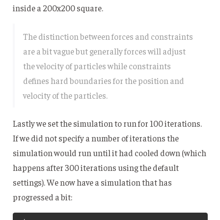
inside a 200x200 square.
The distinction between forces and constraints
are a bit vague but generally forces will adjust
the velocity of particles while constraints
defines hard boundaries for the position and
velocity of the particles.
Lastly we set the simulation to run for 100 iterations.
If we did not specify a number of iterations the
simulation would run until it had cooled down (which
happens after 300 iterations using the default
settings). We now have a simulation that has
progressed a bit: