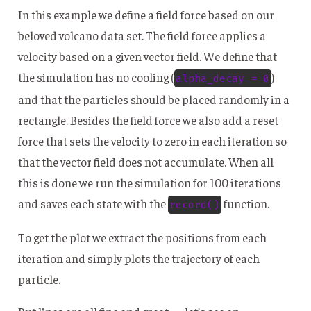
In this example we define a field force based on our
beloved volcano data set. The field force applies a
velocity based on a given vector field. We define that
the simulation has no cooling (
)
alpha_decay = 0
and that the particles should be placed randomly in a
rectangle. Besides the field force we also add a reset
force that sets the velocity to zero in each iteration so
that the vector field does not accumulate. When all
this is done we run the simulation for 100 iterations
and saves each state with the
function.
record()
To get the plot we extract the positions from each
iteration and simply plots the trajectory of each
particle.