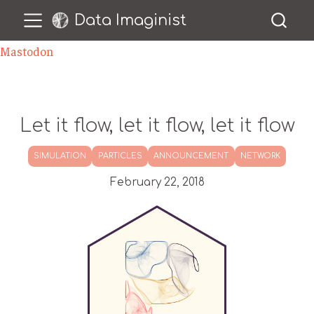
Data Imaginist
Mastodon
Let it flow, let it flow, let it flow
SIMULATION
PARTICLES
ANNOUNCEMENT
NETWORK
February 22, 2018