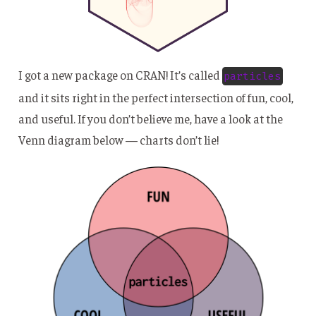
I got a new package on CRAN! It’s called
particles
and it sits right in the perfect intersection of fun, cool,
and useful. If you don’t believe me, have a look at the
Venn diagram below — charts don’t lie!