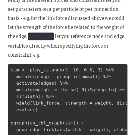
set parameters on a per particle or per connection
basis - e.g. for the link force discussed above we could
let the strength of the force be related to the weight of
the edge.
let you reference node and edge
particles
variables directly when specifying the force or
constraint, e.g.
sim <- play_islands(3, 10, 0.6, 3) %>% 

  mutate(group = group_infomap()) %>% 

  activate(edges) %>% 

  mutate(weight = ifelse(.N()$group[to] == .N(
  simulate() %>% 

  wield(link_force, strength = weight, distanc
  evolve()

ggraph(as_tbl_graph(sim)) + 

  geom_edge_link(aes(width = weight), alpha = 