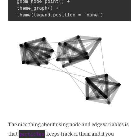
  geom_node_point() + 

  theme_graph() + 

  theme(legend.position = 'none')
The nice thing about using node and edge variables is
that
keeps track of them and if you
particles