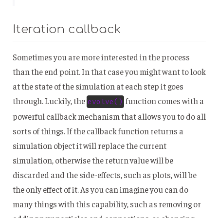
Iteration callback
Sometimes you are more interested in the process
than the end point. In that case you might want to look
at the state of the simulation at each step it goes
through. Luckily, the
function comes with a
evolve()
powerful callback mechanism that allows you to do all
sorts of things. If the callback function returns a
simulation object it will replace the current
simulation, otherwise the return value will be
discarded and the side-effects, such as plots, will be
the only effect of it. As you can imagine you can do
many things with this capability, such as removing or