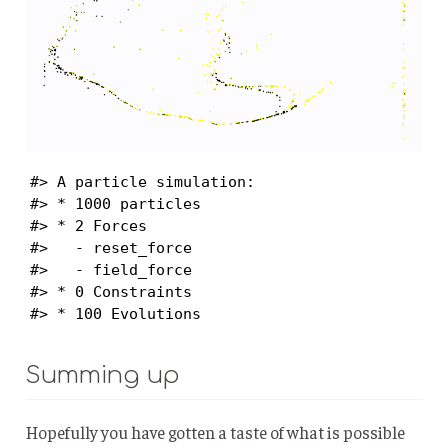
#> A particle simulation:

#> * 1000 particles

#> * 2 Forces

#>   - reset_force

#>   - field_force

#> * 0 Constraints

#> * 100 Evolutions
Summing up
Hopefully you have gotten a taste of what is possible