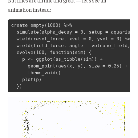
But lines are all fine and great — let’s see an
animation instead:
create_empty(1000) %>% 

  simulate(alpha_decay = 0, setup = aquarium_g
  wield(reset_force, xvel = 0, yvel = 0) %>% 

  wield(field_force, angle = volcano_field, ve
  evolve(100, function(sim) {

    p <- ggplot(as_tibble(sim)) + 

      geom_point(aes(x, y), size = 0.25) + 

      theme_void()

    plot(p)

  })