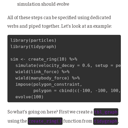
simulation should evolve
All of these steps can be specified using dedicated
verbs and piped together. Let’s look at an example:
library(particles)

library(tidygraph)

sim <- create_ring(10) %>% 

  simulate(velocity_decay = 0.6, setup = petri
  wield(link_force) %>% 

  wield(manybody_force) %>% 

  impose(polygon_constraint, 

         polygon = cbind(c(-100, -100, 100, 10
  evolve(100)
So what’s going on here? First we create a
tbl_graph
using the
function from
,
create_ring()
tidygraph