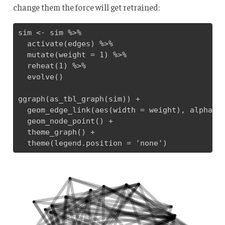
change them the force will get retrained:
sim <- sim %>% 

  activate(edges) %>% 

  mutate(weight = 1) %>% 

  reheat(1) %>% 

  evolve()

ggraph(as_tbl_graph(sim)) + 

  geom_edge_link(aes(width = weight), alpha = 
  geom_node_point() + 

  theme_graph() +

  theme(legend.position = 'none')